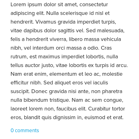
Lorem ipsum dolor sit amet, consectetur
adipiscing elit. Nulla scelerisque id nisl et
hendrerit. Vivamus gravida imperdiet turpis,
vitae dapibus dolor sagittis vel. Sed malesuada,
felis a hendrerit viverra, libero massa vehicula
nibh, vel interdum orci massa a odio. Cras
rutrum, est maximus imperdiet lobortis, nulla
tellus auctor justo, vitae lobortis ex turpis id arcu.
Nam erat enim, elementum et leo ac, molestie
efficitur nibh. Sed aliquet eros vel iaculis
suscipit. Donec gravida nisi ante, non pharetra
nulla bibendum tristique. Nam ac sem congue,
laoreet lorem non, faucibus elit. Curabitur tortor
eros, blandit quis dignissim in, euismod et erat.
0 comments