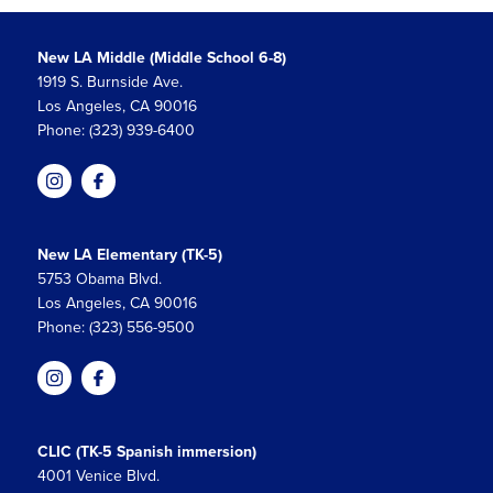
New LA Middle (Middle School 6-8)
1919 S. Burnside Ave.
Los Angeles, CA 90016
Phone: (323) 939-6400
New LA Elementary (TK-5)
5753 Obama Blvd.
Los Angeles, CA 90016
Phone: (323) 556-9500
CLIC (TK-5 Spanish immersion)
4001 Venice Blvd.