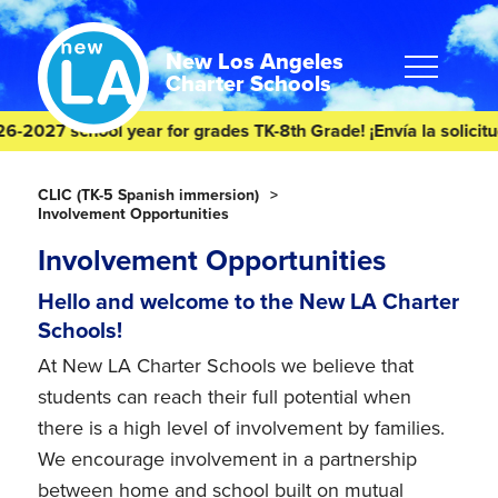
Skip
Skip
to
to
content
footer
New Los Angeles
Charter Schools
027 school year for grades TK-8th Grade! ¡Envía la solicitud de
Homepage
CLIC (TK-5 Spanish immersion)
Involvement Opportunities
Involvement Opportunities
Hello and welcome to the New LA Charter
Schools!
At New LA Charter Schools we believe that
students can reach their full potential when
there is a high level of involvement by families.
We encourage involvement in a partnership
between home and school built on mutual