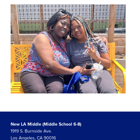
New LA Middle (Middle School 6-8)
1919 S. Burnside Ave.
Los Angeles, CA 90016