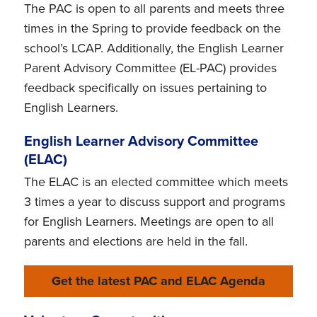
The PAC is open to all parents and meets three
times in the Spring to provide feedback on the
school’s LCAP. Additionally, the English Learner
Parent Advisory Committee (EL-PAC) provides
feedback specifically on issues pertaining to
English Learners.
English Learner Advisory Committee
(ELAC)
The ELAC is an elected committee which meets
3 times a year to discuss support and programs
for English Learners. Meetings are open to all
parents and elections are held in the fall.
Get the latest PAC and ELAC Agenda