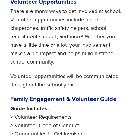
Volunteer Opportunities
There are many ways to get involved at school.
Volunteer opportunities include field trip
chaperones, traffic safety helpers, school
recruitment support, and more! Whether you
have a little time or a lot, your involvement
makes a big impact and helps build a strong
school community.
Volunteer opportunities will be communicated
throughout the school year.
Family Engagement & Volunteer Guide
Guide Includes:
> Volunteer Requirements
> Volunteer Code of Conduct
> Opportunities to Get Involved