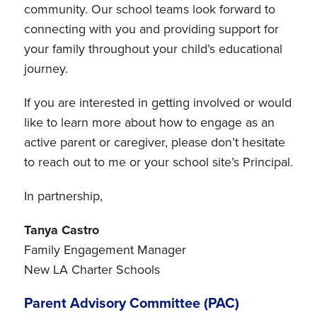
community. Our school teams look forward to
connecting with you and providing support for
your family throughout your child’s educational
journey.
If you are interested in getting involved or would
like to learn more about how to engage as an
active parent or caregiver, please don’t hesitate
to reach out to me or your school site’s Principal.
In partnership,
Tanya Castro
Family Engagement Manager
New LA Charter Schools
Parent Advisory Committee (PAC)