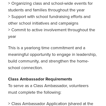
> Organizing class and school-wide events for
students and families throughout the year
> Support with school fundraising efforts and
other school initiatives and campaigns
> Commit to active involvement throughout the
year
This is a yearlong time commitment and a
meaningful opportunity to engage in leadership,
build community, and strengthen the home-
school connection.
Class Ambassador Requirements
To serve as a Class Ambassador, volunteers
must complete the following:
> Class Ambassador Application (shared at the