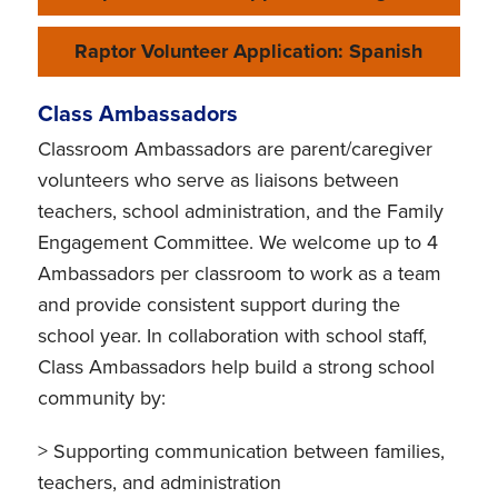
Raptor Volunteer Application: Spanish
Class Ambassadors
Classroom Ambassadors are parent/caregiver
volunteers who serve as liaisons between
teachers, school administration, and the Family
Engagement Committee. We welcome up to 4
Ambassadors per classroom to work as a team
and provide consistent support during the
school year. In collaboration with school staff,
Class Ambassadors help build a strong school
community by:
> Supporting communication between families,
teachers, and administration