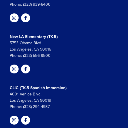
Phone: (323) 939-6400
New LA Elementary (TK-5)
5753 Obama Blvd.
Los Angeles, CA 90016
Phone: (323) 556-9500
CLIC (TK-5 Spanish immersion)
4001 Venice Blvd.
Los Angeles, CA 90019
Phone: (323) 294-4937