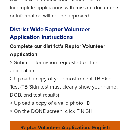
Incomplete applications with missing documents
or information will not be approved.
District Wide Raptor Volunteer
Application Instructions
Complete our district’s Raptor Volunteer
Application
> Submit information requested on the
application.
> Upload a copy of your most recent TB Skin
Test (TB Skin test must clearly show your name,
DOB, and test results)
> Upload a copy of a valid photo I.D.
> On the DONE screen, click FINISH.
Raptor Volunteer Application: English