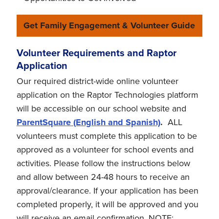
Get Family Engagement & Volunteer Guide
Volunteer Requirements and Raptor
Application
Our required district-wide online volunteer
application on the Raptor Technologies platform
will be accessible on our school website and
ParentSquare (English and Spanish)
.
ALL
volunteers must complete this application to be
approved as a volunteer for school events and
activities. Please follow the instructions below
and allow between 24-48 hours to receive an
approval/clearance. If your application has been
completed properly, it will be approved and you
will receive an email confirmation. NOTE: