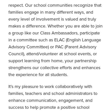
respect. Our school communities recognize that
families engage in many different ways, and
every level of involvement is valued and truly
makes a difference. Whether you are able to join
a group like our Class Ambassadors, participate
in a committee such as ELAC (English Language
Advisory Committee) or PAC (Parent Advisory
Council), attend/volunteer at school events, or
support learning from home, your partnership
strengthens our collective efforts and enhances
the experience for all students.
It’s my pleasure to work collaboratively with
families, teachers and school administrators to
enhance communication, engagement, and
success to help promote a positive school