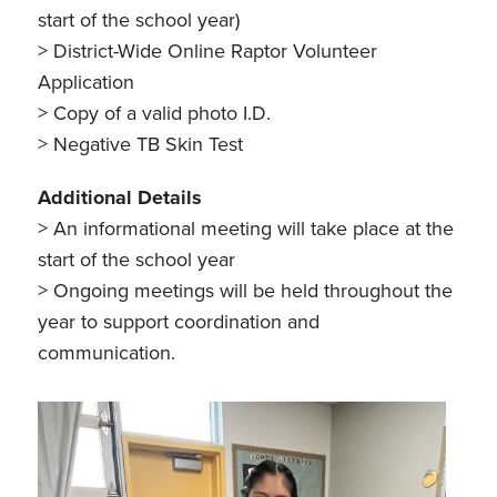
start of the school year)
> District-Wide Online Raptor Volunteer
Application
> Copy of a valid photo I.D.
> Negative TB Skin Test
Additional Details
> An informational meeting will take place at the
start of the school year
> Ongoing meetings will be held throughout the
year to support coordination and
communication.