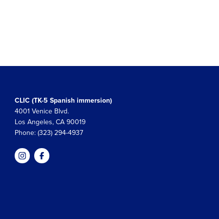
CLIC (TK-5 Spanish immersion)
4001 Venice Blvd.
Los Angeles, CA 90019
Phone: (323) 294-4937