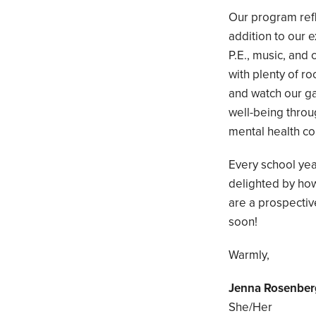
Our program refl
addition to our 
P.E., music, an
with plenty of r
and watch our g
well-being throu
mental health co
Every school yea
delighted by ho
are a prospective
soon!
Warmly,
Jenna Rosenber
She/Her