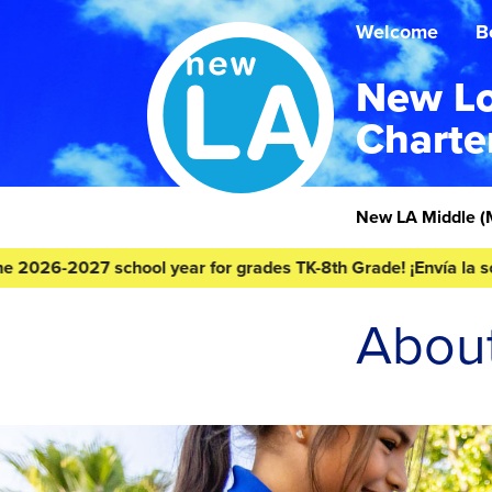
Skip
Skip
to
to
Welcome
B
content
footer
New Lo
Charte
Homepage
New LA Middle
(
-2027 school year for grades TK-8th Grade! ¡Envía la solicitud
Abou