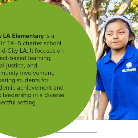
 LA Elementary
is a
ic TK–5 charter school
id-City LA. It focuses on
ect-based learning,
al justice, and
munity involvement,
aring students for
demic achievement and
c leadership in a diverse,
ectful setting.