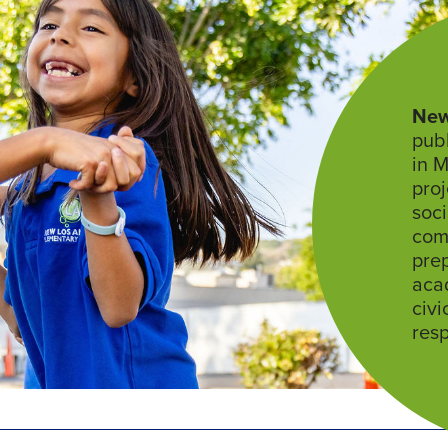
New
publ
in M
proj
soci
com
prep
aca
civi
resp