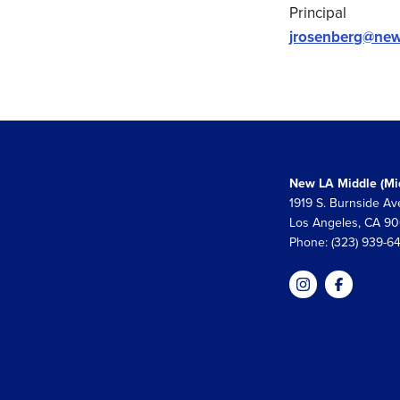
Principal
jrosenberg@new
New LA Middle (Mid
1919 S. Burnside Av
Los Angeles, CA 9
Phone: (323) 939-6