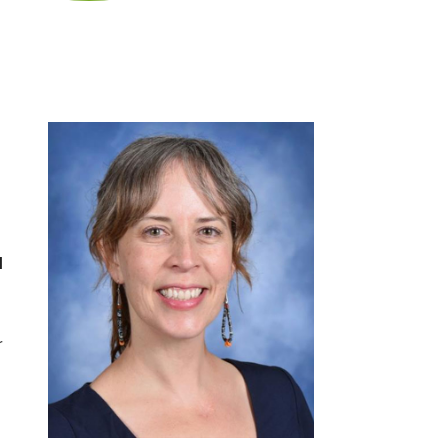
d
l
r