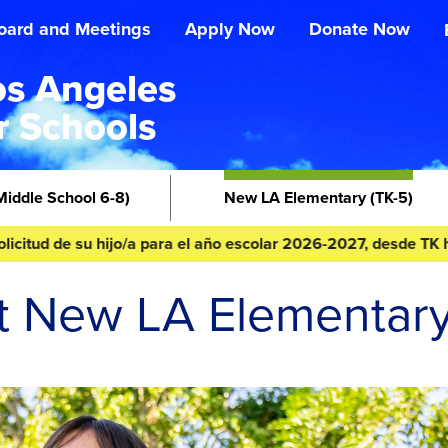
oard and Meetings
Apply Now
Donate Now
s Angeles
r Schools
Middle School 6-8)
New LA Elementary
(TK-5)
 de su hijo/a para el año escolar 2026-2027, desde TK hasta 8º
t New LA Elementar