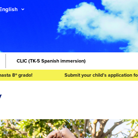
CLIC
(TK-5 Spanish immersion)
 grado!
Submit your child’s application for the 2
y