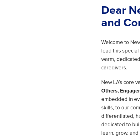
Dear Ne
and Co
Welcome to New 
lead this special
warm, dedicated,
caregivers.
New LA’s core val
Others, Engage
embedded in eve
skills, to our co
differentiated,
dedicated to bui
learn, grow, and