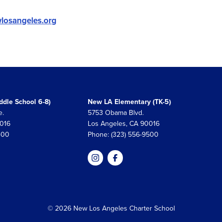
losangeles.org
dle School 6-8)
New LA Elementary (TK-5)
e.
5753 Obama Blvd.
0016
Los Angeles, CA 90016
400
Phone: (323) 556-9500
© 2026 New Los Angeles Charter School