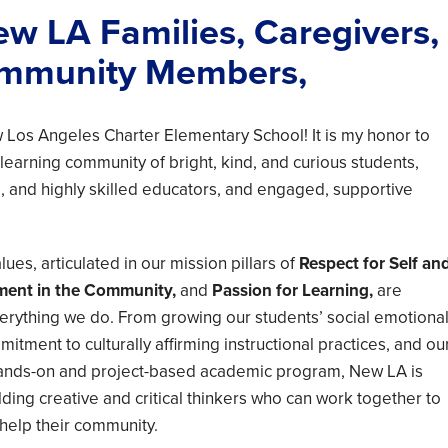
w LA Families, Caregivers,
mmunity Members,
Los Angeles Charter Elementary School! It is my honor to
 learning community of bright, kind, and curious students,
 and highly skilled educators, and engaged, supportive
ues, articulated in our mission pillars of
Respect for Self an
ment in the Community,
and
Passion for Learning,
are
rything we do. From growing our students’ social emotiona
mmitment to culturally affirming instructional practices, and ou
 hands-on and project-based academic program, New LA is
lding creative and critical thinkers who can work together to
 help their community.