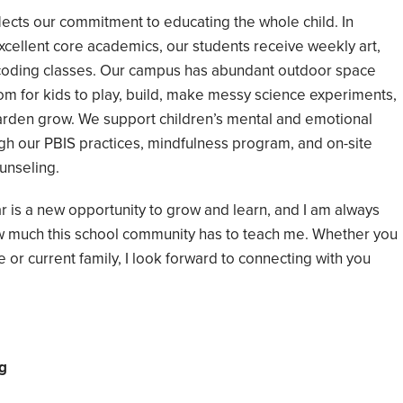
ects our commitment to educating the whole child. In
excellent core academics, our students receive weekly art,
d coding classes. Our campus has abundant outdoor space
oom for kids to play, build, make messy science experiments,
arden grow. We support children’s mental and emotional
gh our PBIS practices, mindfulness program, and on-site
unseling.
r is a new opportunity to grow and learn, and I am always
w much this school community has to teach me. Whether you
 or current family, I look forward to connecting with you
g