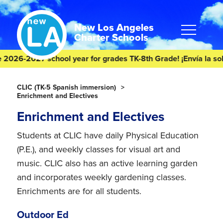
Skip
Skip
to
to
content
footer
New Los Angeles
Charter Schools
2026-2027 school year for grades TK-8th Grade! ¡Envía la solic
Homepage
CLIC (TK-5 Spanish immersion)
Enrichment and Electives
Enrichment and Electives
Students at CLIC have daily Physical Education
(P.E.), and weekly classes for visual art and
music. CLIC also has an active learning garden
and incorporates weekly gardening classes.
Enrichments are for all students.
Outdoor Ed