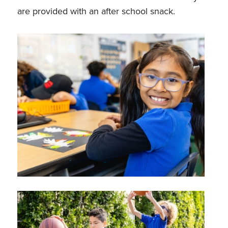
are provided with an after school snack.