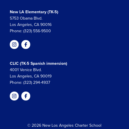
New LA Elementary (TK-5)
5753 Obama Blvd.
Los Angeles, CA 90016
Phone: (323) 556-9500
CLIC (TK-5 Spanish immersion)
4001 Venice Blvd.
Los Angeles, CA 90019
Phone: (323) 294-4937
© 2026 New Los Angeles Charter School