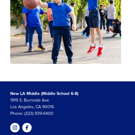
New LA Middle (Middle School 6-8)
1919 S. Burnside Ave.
Los Angeles, CA 90016
Phone: (323) 939-6400