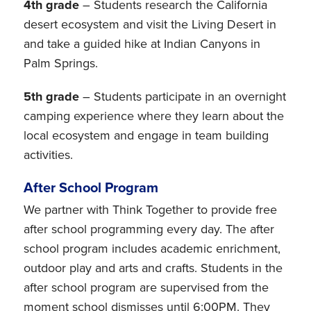
4th grade
– Students research the California
desert ecosystem and visit the Living Desert in
and take a guided hike at Indian Canyons in
Palm Springs.
5th grade
– Students participate in an overnight
camping experience where they learn about the
local ecosystem and engage in team building
activities.
After School Program
We partner with Think Together to provide free
after school programming every day. The after
school program includes academic enrichment,
outdoor play and arts and crafts. Students in the
after school program are supervised from the
moment school dismisses until 6:00PM. They