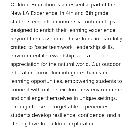
Outdoor Education is an essential part of the
New LA Experience. In 4th and 5th grade,
students embark on immersive outdoor trips
designed to enrich their learning experience
beyond the classroom. These trips are carefully
crafted to foster teamwork, leadership skills,
environmental stewardship, and a deeper
appreciation for the natural world. Our outdoor
education curriculum integrates hands-on
learning opportunities, empowering students to
connect with nature, explore new environments,
and challenge themselves in unique settings.
Through these unforgettable experiences,
students develop resilience, confidence, and a
lifelong love for outdoor exploration.