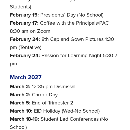
Students)
February 15:
Presidents’ Day (No School)
February 17:
Coffee with the Principals/PAC
8:30 am on Zoom
February 24:
8th Cap and Gown Pictures 1:30
pm (Tentative)
February 24:
Passion for Learning Night 5:30-7
pm
March 2027
March 2:
12:35 pm Dismissal
March 2:
Career Day
March 5:
End of Trimester 2
March 10:
EID Holiday (Wed-No School)
March 18-19:
Student Led Conferences (No
School)