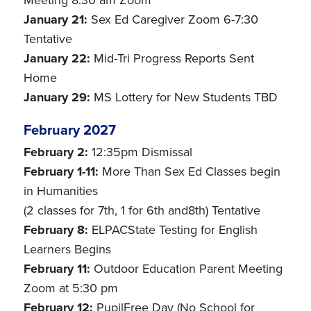
Meeting 8:30 am Zoom
January 21:
Sex Ed Caregiver Zoom 6-7:30
Tentative
January 22:
Mid-Tri Progress Reports Sent
Home
January 29:
MS Lottery for New Students TBD
February 2027
February 2:
12:35pm Dismissal
February 1-11:
More Than Sex Ed Classes begin
in Humanities
(2 classes for 7th, 1 for 6th and8th) Tentative
February 8:
ELPACState Testing for English
Learners Begins
February 11:
Outdoor Education Parent Meeting
Zoom at 5:30 pm
February 12:
PupilFree Day (No School for