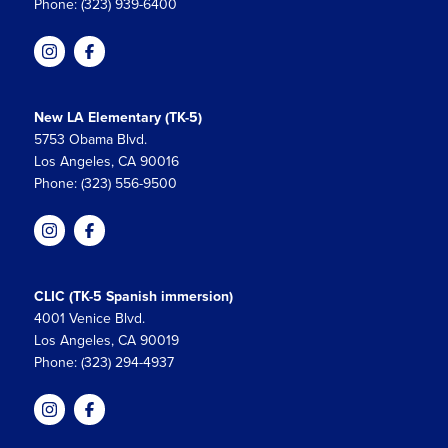
Phone: (323) 939-6400
New LA Elementary (TK-5)
5753 Obama Blvd.
Los Angeles, CA 90016
Phone: (323) 556-9500
CLIC (TK-5 Spanish immersion)
4001 Venice Blvd.
Los Angeles, CA 90019
Phone: (323) 294-4937