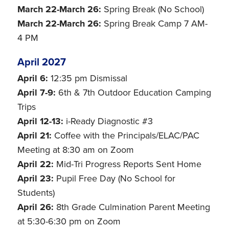
March 22-March 26:
Spring Break (No School)
March 22-March 26:
Spring Break Camp 7 AM-
4 PM
April 2027
April 6:
12:35 pm Dismissal
April 7-9:
6th & 7th Outdoor Education Camping
Trips
April 12-13:
i-Ready Diagnostic #3
April 21:
Coffee with the Principals/ELAC/PAC
Meeting at 8:30 am on Zoom
April 22:
Mid-Tri Progress Reports Sent Home
April 23:
Pupil Free Day (No School for
Students)
April 26:
8th Grade Culmination Parent Meeting
at 5:30-6:30 pm on Zoom