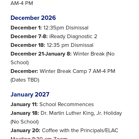
AM-4 PM
December 2026
December 1:
12:35pm Dismissal
December 7-8:
iReady Diagnostic 2
December 18:
12:35 pm Dismissal
December 21-January 8:
Winter Break (No
School)
December:
Winter Break Camp 7 AM-4 PM
(Dates TBD)
January 2027
January 11:
School Recommences
January 18:
Dr. Martin Luther King, Jr. Holiday
(No School)
January 20:
Coffee with the Principals/ELAC