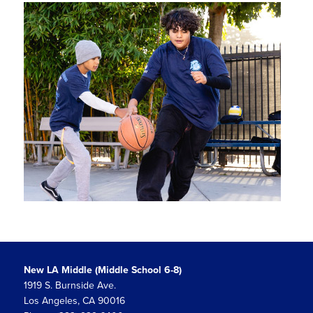
New LA Middle (Middle School 6-8)
1919 S. Burnside Ave.
Los Angeles, CA 90016