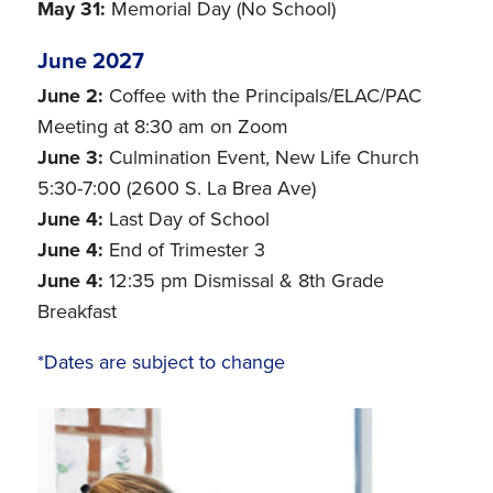
May 31:
Memorial Day (No School)
June 2027
June 2:
Coffee with the Principals/ELAC/PAC
Meeting at 8:30 am on Zoom
June 3:
Culmination Event, New Life Church
5:30-7:00 (2600 S. La Brea Ave)
June 4:
Last Day of School
June 4:
End of Trimester 3
June 4:
12:35 pm Dismissal & 8th Grade
Breakfast
*Dates are subject to change