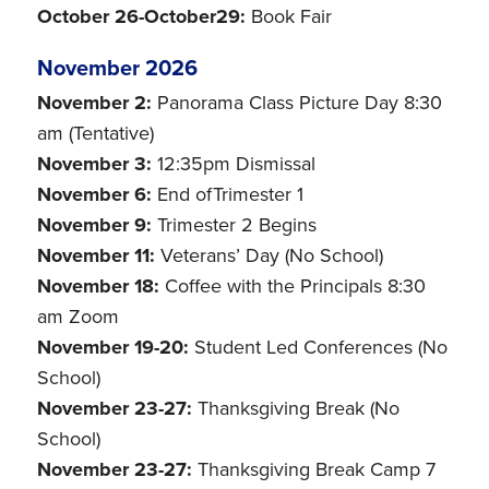
October 26-October29:
Book Fair
November 2026
November 2:
Panorama Class Picture Day 8:30
am (Tentative)
November 3:
12:35pm Dismissal
November 6:
End ofTrimester 1
November 9:
Trimester 2 Begins
November 11:
Veterans’ Day (No School)
November 18:
Coffee with the Principals 8:30
am Zoom
November 19-20:
Student Led Conferences (No
School)
November 23-27:
Thanksgiving Break (No
School)
November 23-27:
Thanksgiving Break Camp 7