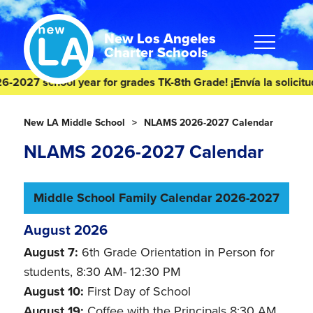
Skip
Skip
to
to
content
footer
New Los Angeles
Charter Schools
27 school year for grades TK-8th Grade! ¡Envía la solicitud de
Homepage
New LA Middle School
NLAMS 2026-2027 Calendar
NLAMS 2026-2027 Calendar
Middle School Family Calendar 2026-2027
August 2026
August 7:
6th Grade Orientation in Person for
students, 8:30 AM- 12:30 PM
August 10:
First Day of School
August 19:
Coffee with the Principals 8:30 AM