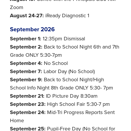
Zoom
August 24-27:
iReady Diagnostic 1
September 2026
September 1:
12:35pm Dismissal
September 2:
Back to School Night 6th and 7th
Grade ONLY 5:30-7pm
September 4:
No School
September 7:
Labor Day (No School)
September 9:
Back to School Night/High
School Info Night 8th Grade ONLY 5:30- 7pm
September 21:
ID Picture Day 8:30am
September 23:
High School Fair 5:30-7 pm
September 24:
Mid-Tri Progress Reports Sent
Home
September 25:
Pupil-Free Day (No School for