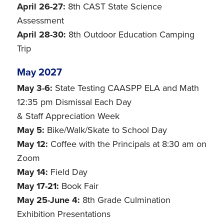
April 26-27:
8th CAST State Science
Assessment
April 28-30:
8th Outdoor Education Camping
Trip
May 2027
May 3-6:
State Testing CAASPP ELA and Math
12:35 pm Dismissal Each Day
& Staff Appreciation Week
May 5:
Bike/Walk/Skate to School Day
May 12:
Coffee with the Principals at 8:30 am on
Zoom
May 14:
Field Day
May 17-21:
Book Fair
May 25-June 4:
8th Grade Culmination
Exhibition Presentations