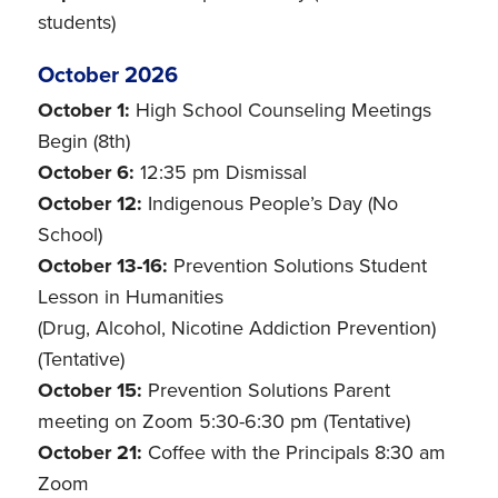
students)
October 2026
October 1:
High School Counseling Meetings
Begin (8th)
October 6:
12:35 pm Dismissal
October 12:
Indigenous People’s Day (No
School)
October 13-16:
Prevention Solutions Student
Lesson in Humanities
(Drug, Alcohol, Nicotine Addiction Prevention)
(Tentative)
October 15:
Prevention Solutions Parent
meeting on Zoom 5:30-6:30 pm (Tentative)
October 21:
Coffee with the Principals 8:30 am
Zoom