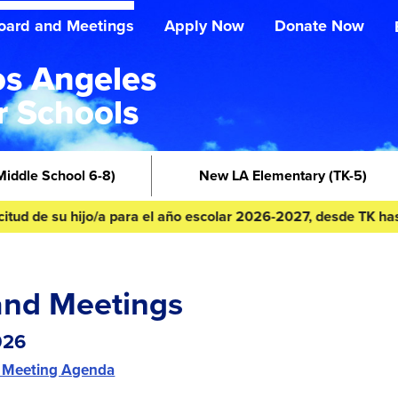
oard and Meetings
Apply Now
Donate Now
s Angeles
r Schools
Middle School 6-8)
New LA Elementary
(TK-5)
 su hijo/a para el año escolar 2026-2027, desde TK hasta 8º gr
and Meetings
026
 Meeting Agenda