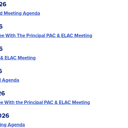
26
d Meeting Agenda
6
ee With The Principal PAC & ELAC Meeting
6
 & ELAC Meeting
6
d Agenda
26
e With the Principal PAC & ELAC Meeting
026
ing Agenda