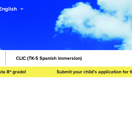
CLIC
(TK-5 Spanish immersion)
ado!
Submit your child’s application for the 2026