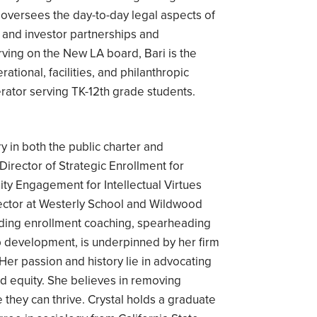
 oversees the day-to-day legal aspects of
s and investor partnerships and
erving on the New LA board, Bari is the
tional, facilities, and philanthropic
ator serving TK-12th grade students.
y in both the public charter and
Director of Strategic Enrollment for
 Engagement for Intellectual Virtues
ector at Westerly School and Wildwood
viding enrollment coaching, spearheading
ip development, is underpinned by her firm
 Her passion and history lie in advocating
nd equity. She believes in removing
 they can thrive. Crystal holds a graduate