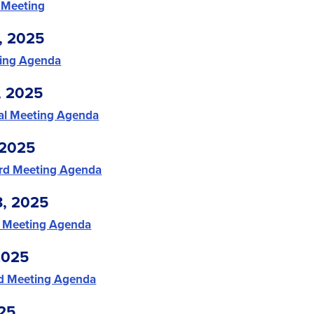
 Meeting
, 2025
ing Agenda
, 2025
ial Meeting Agenda
 2025
rd Meeting Agenda
8, 2025
 Meeting Agenda
2025
d Meeting Agenda
25