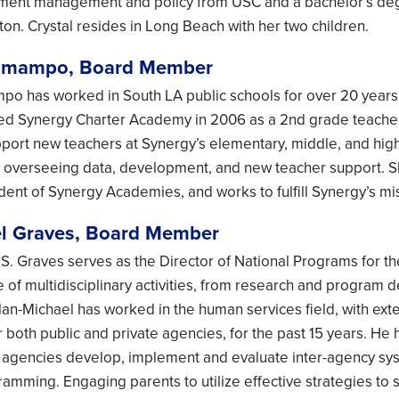
lment management and policy from USC and a bachelor’s degr
rton. Crystal resides in Long Beach with her two children.
omampo, Board Member
 has worked in South LA public schools for over 20 years. 
ed Synergy Charter Academy in 2006 as a 2nd grade teacher
port new teachers at Synergy’s elementary, middle, and high
, overseeing data, development, and new teacher support. Sh
nt of Synergy Academies, and works to fulfill Synergy’s miss
l Graves, Board Member
 S. Graves serves as the Director of National Programs for 
 of multidisciplinary activities, from research and program 
lan-Michael has worked in the human services field, with ex
or both public and private agencies, for the past 15 years. H
 agencies develop, implement and evaluate inter-agency sys
mming. Engaging parents to utilize effective strategies to sig