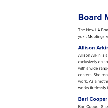
Board 
The New LA Boar
year. Meetings a
Allison Arki
Allison Arkin is
exclusively on s
with a wide rang
centers. She re
work. As a mothe
works tirelessly 
Bari Coope
Bari Cooper Sher