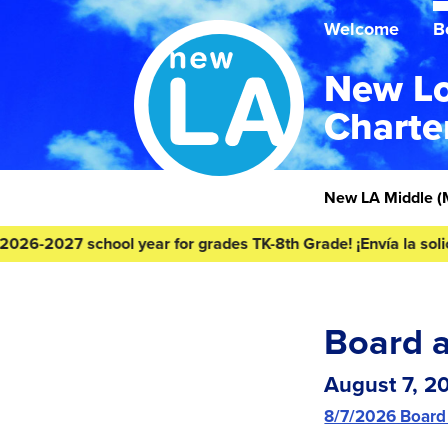
Skip
Skip
to
to
Welcome
B
content
footer
New Lo
Charte
Homepage
New LA Middle
(
27 school year for grades TK-8th Grade! ¡Envía la solicitud de
Board 
August 7, 2
8/7/2026 Board