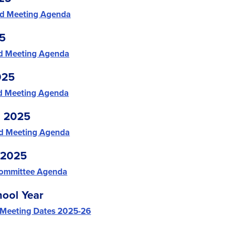
d Meeting Agenda
25
d Meeting Agenda
025
d Meeting Agenda
, 2025
d Meeting Agenda
 2025
Committee Agenda
ool Year
 Meeting Dates 2025-26