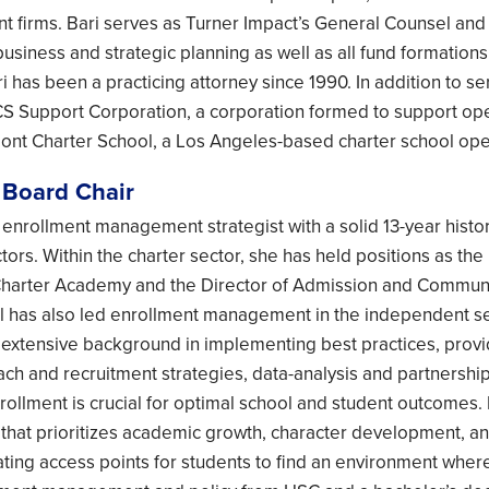
t firms. Bari serves as Turner Impact’s General Counsel and
business and strategic planning as well as all fund formation
i has been a practicing attorney since 1990. In addition to s
CS Support Corporation, a corporation formed to support opera
nt Charter School, a Los Angeles-based charter school oper
 Board Chair
n enrollment management strategist with a solid 13-year histor
ors. Within the charter sector, she has held positions as the 
arter Academy and the Director of Admission and Community
l has also led enrollment management in the independent s
s extensive background in implementing best practices, pro
ach and recruitment strategies, data-analysis and partnersh
enrollment is crucial for optimal school and student outcomes.
 that prioritizes academic growth, character development, a
ating access points for students to find an environment where