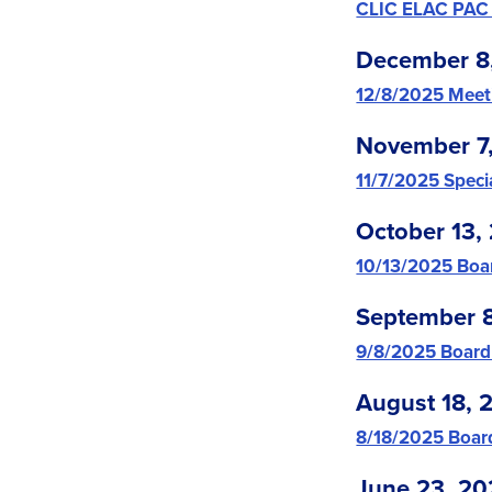
CLIC ELAC PAC
December 8
12/8/2025 Meet
November 7
11/7/2025 Spec
October 13,
10/13/2025 Boa
September 
9/8/2025 Board
August 18, 
8/18/2025 Boar
June 23, 20