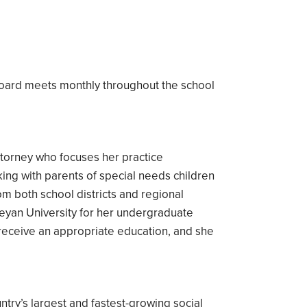
board meets monthly throughout the school
attorney who focuses her practice
king with parents of special needs children
om both school districts and regional
eyan University for her undergraduate
o receive an appropriate education, and she
.
try’s largest and fastest-growing social