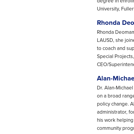
degree in enrol
University, Fulle
Rhonda De
Rhonda Deomampo
LAUSD, she join
to coach and sup
Special Projects
CEO/Superintende
Alan-Michae
Dr. Alan-Michael
on a broad range
policy change. A
administrator, f
his work helping
community progra