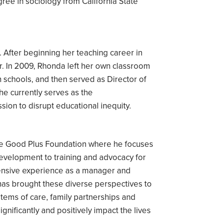
ee in sociology from California State
After beginning her teaching career in
. In 2009, Rhonda left her own classroom
 schools, and then served as Director of
e currently serves as the
ion to disrupt educational inequity.
the Good Plus Foundation where he focuses
development to training and advocacy for
tensive experience as a manager and
e has brought these diverse perspectives to
tems of care, family partnerships and
nificantly and positively impact the lives