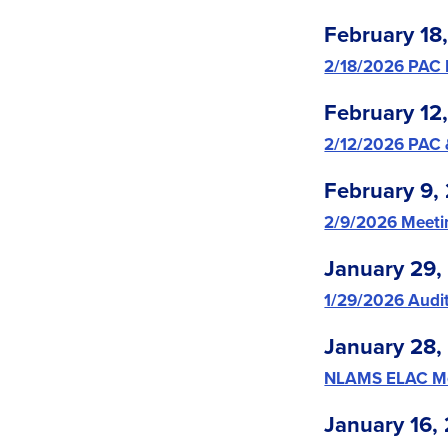
February 18
2/18/2026 PAC
February 12
2/12/2026 PAC
February 9,
2/9/2026 Meet
January 29,
1/29/2026 Audi
January 28,
NLAMS ELAC Me
January 16,