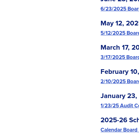
6/23/2025 Boar
May 12, 20
5/12/2025 Boar
March 17, 2
3/17/2025 Boar
February 10
2/10/2025 Boar
January 23,
1/23/25 Audit 
2025-26 Sch
Calendar Board