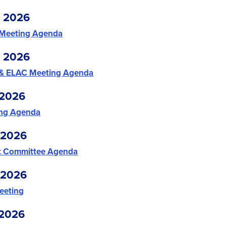
, 2026
 Meeting Agenda
, 2026
 & ELAC Meeting Agenda
 2026
ing Agenda
 2026
t Committee Agenda
 2026
eting
 2026