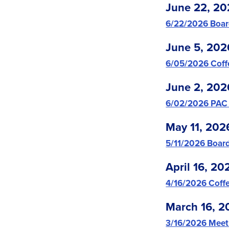
June 22, 20
6/22/2026 Boar
June 5, 202
6/05/2026 Coff
June 2, 202
6/02/2026 PAC
May 11, 202
5/11/2026 Boar
April 16, 20
4/16/2026 Coffe
March 16, 2
3/16/2026 Meet