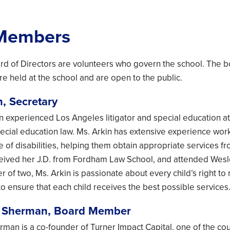
Members
d of Directors are volunteers who govern the school. The 
re held at the school and are open to the public.
n, Secretary
 an experienced Los Angeles litigator and special education 
pecial education law. Ms. Arkin has extensive experience wor
e of disabilities, helping them obtain appropriate services fr
ceived her J.D. from Fordham Law School, and attended Wesl
r of two, Ms. Arkin is passionate about every child’s right t
to ensure that each child receives the best possible services
r Sherman, Board Member
man is a co-founder of Turner Impact Capital, one of the coun