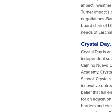
impact investmen
Turner Impact’s 
negotiations. Bar
board chair of L
needs of Larchmo
Crystal Day,
Crystal Day is a
independent sect
Camino Nuevo Ch
Academy. Crysta
School. Crystal’
innovative outre
belief that full 
for an education
barriers and cre