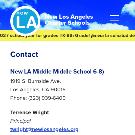
Skip
Skip
to
to
content
footer
New Los Angeles
Charter Schools
 school year for grades TK-8th Grade! ¡Envía la solicitud de s
Homepage
Contact
New LA Middle Middle School 6-8)
1919 S. Burnside Ave.
Los Angeles, CA 90016
Phone: (323) 939-6400
Terrence Wright
Principal
twright@newlosangeles.org