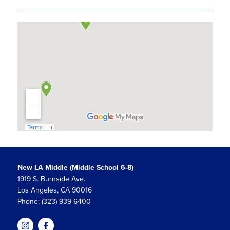
New LA Middle (Middle School 6-8)
1919 S. Burnside Ave.
Los Angeles, CA 90016
Phone: (323) 939-6400