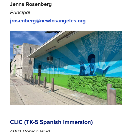
Jenna Rosenberg
Principal
jrosenberg@newlosangeles.org
CLIC (TK-5 Spanish Immersion)
4001 Venice Blvd.