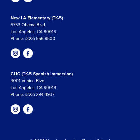
New LA Elementary (TK-5)
5753 Obama Blvd.
Los Angeles, CA 90016
Phone: (323) 556-9500
CLIC (TK-5 Spanish immersion)
4001 Venice Blvd.
Los Angeles, CA 90019
Phone: (323) 294-4937