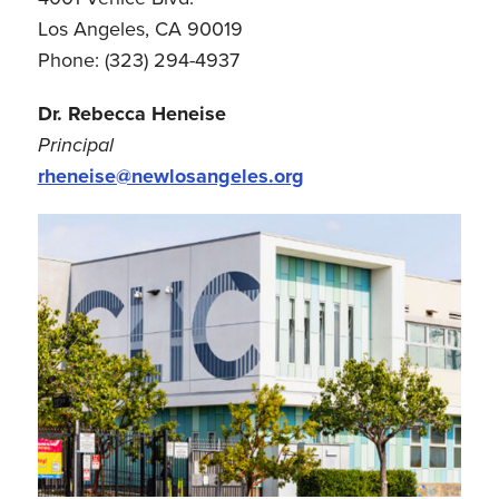
Los Angeles, CA 90019
Phone: (323) 294-4937
Dr. Rebecca Heneise
Principal
rheneise@newlosangeles.org