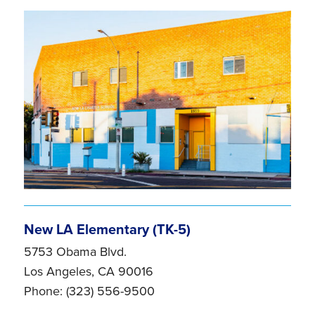
New LA Elementary (TK-5)
5753 Obama Blvd.
Los Angeles, CA 90016
Phone: (323) 556-9500