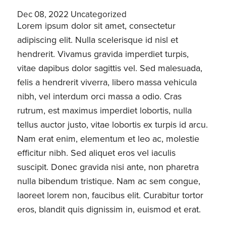
Dec 08, 2022
Uncategorized
Lorem ipsum dolor sit amet, consectetur
adipiscing elit. Nulla scelerisque id nisl et
hendrerit. Vivamus gravida imperdiet turpis,
vitae dapibus dolor sagittis vel. Sed malesuada,
felis a hendrerit viverra, libero massa vehicula
nibh, vel interdum orci massa a odio. Cras
rutrum, est maximus imperdiet lobortis, nulla
tellus auctor justo, vitae lobortis ex turpis id arcu.
Nam erat enim, elementum et leo ac, molestie
efficitur nibh. Sed aliquet eros vel iaculis
suscipit. Donec gravida nisi ante, non pharetra
nulla bibendum tristique. Nam ac sem congue,
laoreet lorem non, faucibus elit. Curabitur tortor
eros, blandit quis dignissim in, euismod et erat.