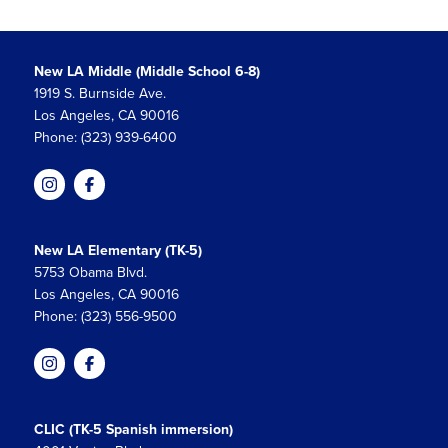
New LA Middle (Middle School 6-8)
1919 S. Burnside Ave.
Los Angeles, CA 90016
Phone: (323) 939-6400
New LA Elementary (TK-5)
5753 Obama Blvd.
Los Angeles, CA 90016
Phone: (323) 556-9500
CLIC (TK-5 Spanish immersion)